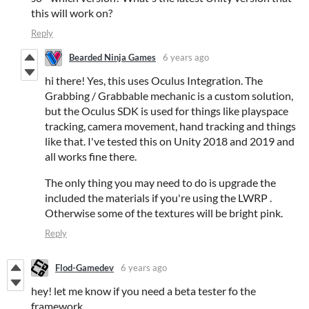
this will work on?
Reply
Bearded Ninja Games
6 years ago
hi there! Yes, this uses Oculus Integration. The
Grabbing / Grabbable mechanic is a custom solution,
but the Oculus SDK is used for things like playspace
tracking, camera movement, hand tracking and things
like that. I've tested this on Unity 2018 and 2019 and
all works fine there.
The only thing you may need to do is upgrade the
included the materials if you're using the LWRP .
Otherwise some of the textures will be bright pink.
Reply
Flod-Gamedev
6 years ago
hey! let me know if you need a beta tester fo the
framework