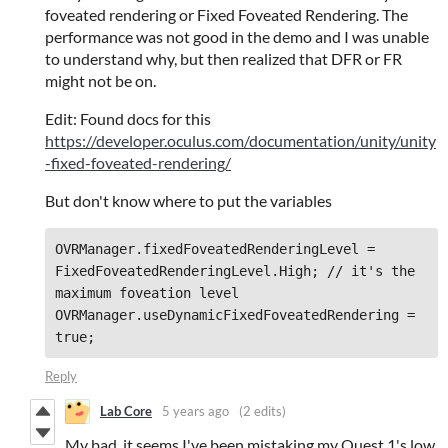
foveated rendering or Fixed Foveated Rendering. The
performance was not good in the demo and I was unable
to understand why, but then realized that DFR or FR
might not be on.
Edit: Found docs for this
https://developer.oculus.com/documentation/unity/unity
-fixed-foveated-rendering/
But don't know where to put the variables
OVRManager.fixedFoveatedRenderingLevel = 
FixedFoveatedRenderingLevel.High; // it's the 
maximum foveation level

OVRManager.useDynamicFixedFoveatedRendering = 
true;
Reply
Lab Core
5 years ago
(2 edits)
My bad, it seems I've been mistaking my Quest 1's low