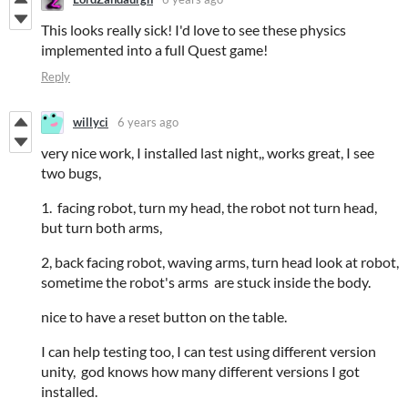
This looks really sick! I'd love to see these physics
implemented into a full Quest game!
Reply
willyci
6 years ago
very nice work, I installed last night,, works great, I see
two bugs,
1. facing robot, turn my head, the robot not turn head,
but turn both arms,
2, back facing robot, waving arms, turn head look at robot,
sometime the robot's arms are stuck inside the body.
nice to have a reset button on the table.
I can help testing too, I can test using different version
unity, god knows how many different versions I got
installed.