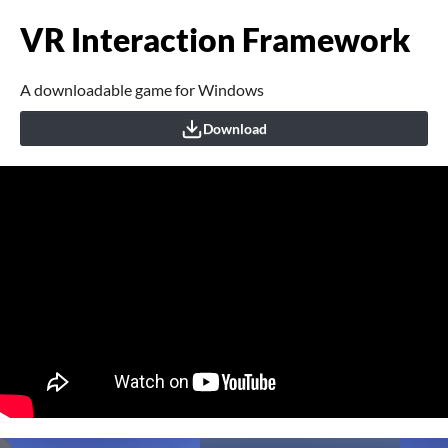
VR Interaction Framework
A downloadable game for Windows
Download