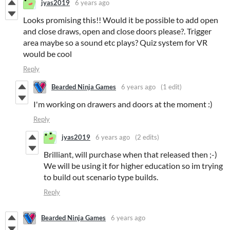
jyas2019
6 years ago
Looks promising this!! Would it be possible to add open
and close draws, open and close doors please?. Trigger
area maybe so a sound etc plays? Quiz system for VR
would be cool
Reply
Bearded Ninja Games
6 years ago
(1 edit)
I'm working on drawers and doors at the moment :)
Reply
jyas2019
6 years ago
(2 edits)
Brilliant, will purchase when that released then ;-)
We will be using it for higher education so im trying
to build out scenario type builds.
Reply
Bearded Ninja Games
6 years ago