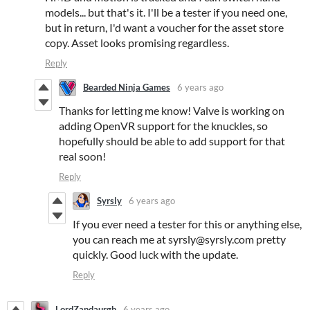
models... but that's it. I'll be a tester if you need one,
but in return, I'd want a voucher for the asset store
copy. Asset looks promising regardless.
Reply
Bearded Ninja Games
6 years ago
Thanks for letting me know! Valve is working on
adding OpenVR support for the knuckles, so
hopefully should be able to add support for that
real soon!
Reply
Syrsly
6 years ago
If you ever need a tester for this or anything else,
you can reach me at syrsly@syrsly.com pretty
quickly. Good luck with the update.
Reply
LordZandaurgh
6 years ago