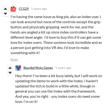
CCG29
5 years ago
I'm having the same issue as king pie, also an index user. I
can look around but none of the controls except the grip
button and physically gripping work for me, and the
hands are angled a bit up since index controllers have a
different level angle. I'd love to buy this if it can get some
love for index users. These systems look incredible and as
a person just getting into VR dev, I'd love to make
something with it!
Reply
Bearded Ninja Games
5 years ago
Hey there! I've been a bit busy lately, but I will work on
updating the demo to work with the Index. I haven't
updated the itch.io build in a little while, though in
general you can use the Index with the framework.
And yea, you're right - you Index users do need some
love. I'm on it!