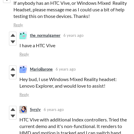
If anybody has an HTC Vive, or Windows Mixed Reality
Headset, please message me as I could use a bit of help
testing this on those devices. Thanks!
Reply
the_normalgamer
6 years ago
I have a HTC Vive
Reply
MarioBarone
6 years ago
Hey bud, I use Windows Mixed Reality headset:
Lenovo Explorer, and would love to assist!
Reply
Syrsly
6 years ago
HTC Vive with additional Index controllers. Tried the
current demo and it's non-functional. It renders to
HMD and motion is tracked and I can switch hand