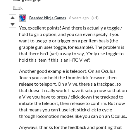
Reply
Bearded Ninja Games
6 years ago
(+1)
Yes, excellent points! And there is actually a toggle /
hold to grip option, and you can even specify if you
want to use grip or trigger on a per item basis (the
grapple gun uses toggle, for example). The problem is
that there isn't (yet) a way to say, "Only use toggle to
hold this item if this is an HTC Vive".
Another good example is teleport. On an Oculus
Touch you can hold the thumbstick forward, then
release to teleport. On a Vive, there's a trackpad, so
that doesn't really work. I have it setup now so that on
a Vive you have to press / click down the trackpad to
initiate the teleport, then release to confirm. But now
that means you can't use left stick click to cycle
through locomotion modes like you can on an Oculus..
Anyways, thanks for the feedback and pointing that