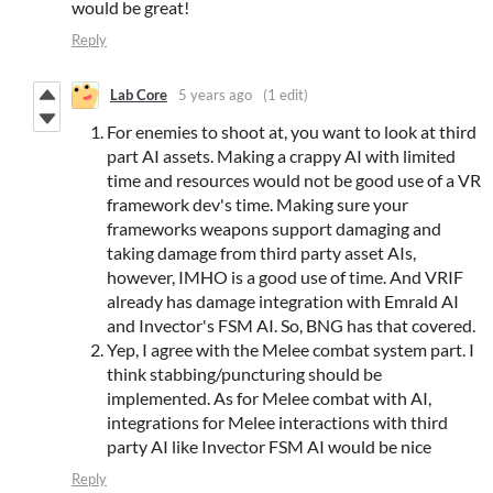
would be great!
Reply
Lab Core
5 years ago
(1 edit)
For enemies to shoot at, you want to look at third
part AI assets. Making a crappy AI with limited
time and resources would not be good use of a VR
framework dev's time. Making sure your
frameworks weapons support damaging and
taking damage from third party asset AIs,
however, IMHO is a good use of time. And VRIF
already has damage integration with Emrald AI
and Invector's FSM AI. So, BNG has that covered.
Yep, I agree with the Melee combat system part. I
think stabbing/puncturing should be
implemented. As for Melee combat with AI,
integrations for Melee interactions with third
party AI like Invector FSM AI would be nice
Reply