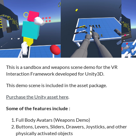
This is a sandbox and weapons scene demo for the VR
Interaction Framework developed for Unity3D.
This demo scene is included in the asset package.
Purchase the Unity asset here
.
Some of the features include :
Full Body Avatars (Weapons Demo)
Buttons, Levers, Sliders, Drawers, Joysticks, and other
physically activated objects