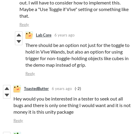
out. I will have to consider how to implement this.
Maybe a "Use Toggle if Vive" setting or something like
that.
Reply
Lab Core
6 years ago
There should be an option not just for the toggle to
hold in Vive Wands, but also an option for using
trigger for non-toggle-holding objects like cubes in
the demo map instead of grip.
Reply
ToastedButter
6 years ago
(-2)
Hey would you be interested in a tester to seek out all
bugs and there is only one thing I would want and it is not
money it is this unity package
Reply