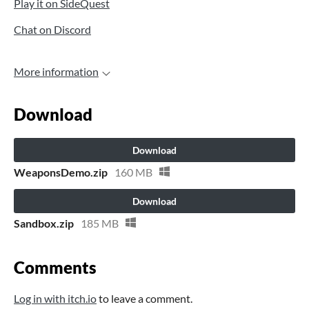
Play it on SideQuest
Chat on Discord
More information
Download
Download
WeaponsDemo.zip
160 MB
Download
Sandbox.zip
185 MB
Comments
Log in with itch.io
to leave a comment.