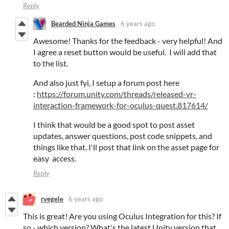
Reply
Bearded Ninja Games
6 years ago
Awesome! Thanks for the feedback - very helpful! And
I agree a reset button would be useful. I will add that
to the list.
And also just fyi, I setup a forum post here
:
https://forum.unity.com/threads/released-vr-
interaction-framework-for-oculus-quest.817614/
I think that would be a good spot to post asset
updates, answer questions, post code snippets, and
things like that. I'll post that link on the asset page for
easy access.
Reply
rvegele
6 years ago
This is great! Are you using Oculus Integration for this? If
so - which version? What's the latest Unity version that