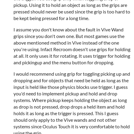
pickup. Using it to hold an object as long as the grips are
pressed should never be used since the grip is too hard to
be kept being pressed for a long time.
I assume you don't know about the fault in Vive Wand
grips since you don't own one. But most games use the
above mentioned method in Vive instead of the one
you're using. Infact Recroom doesn't use grips for holding
at all. It only uses it for rotating. It uses trigger for holding
and pickingup and the menu button for dropping.
I would recommend using grip for toggling picking up and
dropping and for objects that need be held as long as the
input is held like those physics blocks use trigger. I guess
you'd need to implement pickup and hold and drop
systems. Where pickup keeps holding the object as long
as drop is not pressed, drop drops a held item and hold
holds it as long as the trigger is pressed. This I guess
should only apply to the Vive wands and not other
systems since Oculus Touch it is very comfortable to hold
using the grip.