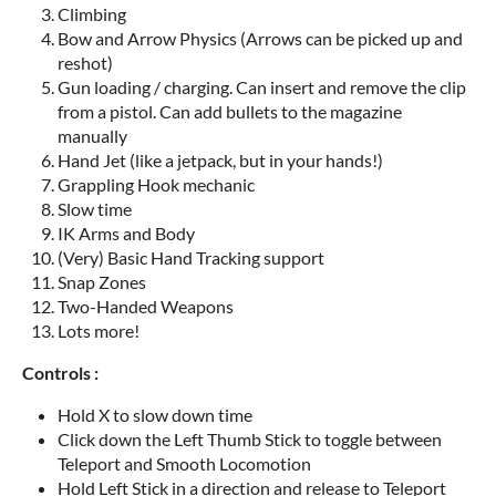
Climbing
Bow and Arrow Physics (Arrows can be picked up and
reshot)
Gun loading / charging. Can insert and remove the clip
from a pistol. Can add bullets to the magazine
manually
Hand Jet (like a jetpack, but in your hands!)
Grappling Hook mechanic
Slow time
IK Arms and Body
(Very) Basic Hand Tracking support
Snap Zones
Two-Handed Weapons
Lots more!
Controls :
Hold X to slow down time
Click down the Left Thumb Stick to toggle between
Teleport and Smooth Locomotion
Hold Left Stick in a direction and release to Teleport