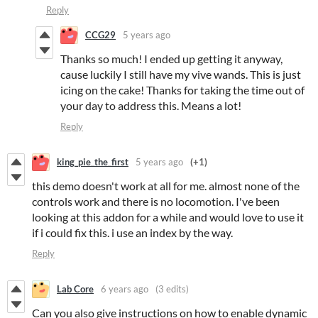
Reply
CCG29
5 years ago
Thanks so much! I ended up getting it anyway,
cause luckily I still have my vive wands. This is just
icing on the cake! Thanks for taking the time out of
your day to address this. Means a lot!
Reply
king_pie_the_first
5 years ago
(+1)
this demo doesn't work at all for me. almost none of the
controls work and there is no locomotion. I've been
looking at this addon for a while and would love to use it
if i could fix this. i use an index by the way.
Reply
Lab Core
6 years ago
(3 edits)
Can you also give instructions on how to enable dynamic