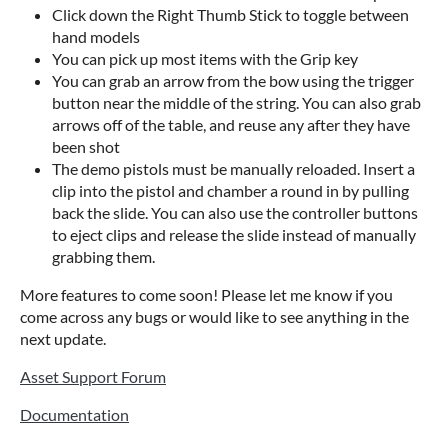
Click down the Right Thumb Stick to toggle between
hand models
You can pick up most items with the Grip key
You can grab an arrow from the bow using the trigger
button near the middle of the string. You can also grab
arrows off of the table, and reuse any after they have
been shot
The demo pistols must be manually reloaded. Insert a
clip into the pistol and chamber a round in by pulling
back the slide. You can also use the controller buttons
to eject clips and release the slide instead of manually
grabbing them.
More features to come soon! Please let me know if you
come across any bugs or would like to see anything in the
next update.
Asset Support Forum
Documentation