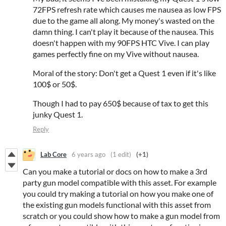
72FPS refresh rate which causes me nausea as low FPS
due to the game all along. My money's wasted on the
damn thing. I can't play it because of the nausea. This
doesn't happen with my 90FPS HTC Vive. I can play
games perfectly fine on my Vive without nausea.
Moral of the story: Don't get a Quest 1 even if it's like
100$ or 50$.
Though I had to pay 650$ because of tax to get this
junky Quest 1.
Reply
Lab Core
6 years ago
(1 edit)
(+1)
Can you make a tutorial or docs on how to make a 3rd
party gun model compatible with this asset. For example
you could try making a tutorial on how you make one of
the existing gun models functional with this asset from
scratch or you could show how to make a gun model from