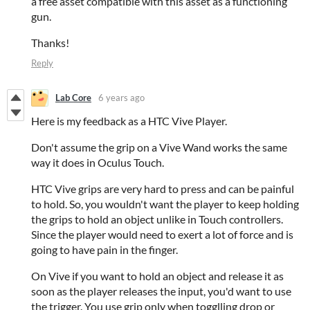
a free asset compatible with this asset as a functioning
gun.
Thanks!
Reply
Lab Core
6 years ago
Here is my feedback as a HTC Vive Player.
Don't assume the grip on a Vive Wand works the same
way it does in Oculus Touch.
HTC Vive grips are very hard to press and can be painful
to hold. So, you wouldn't want the player to keep holding
the grips to hold an object unlike in Touch controllers.
Since the player would need to exert a lot of force and is
going to have pain in the finger.
On Vive if you want to hold an object and release it as
soon as the player releases the input, you'd want to use
the trigger. You use grip only when togglling drop or