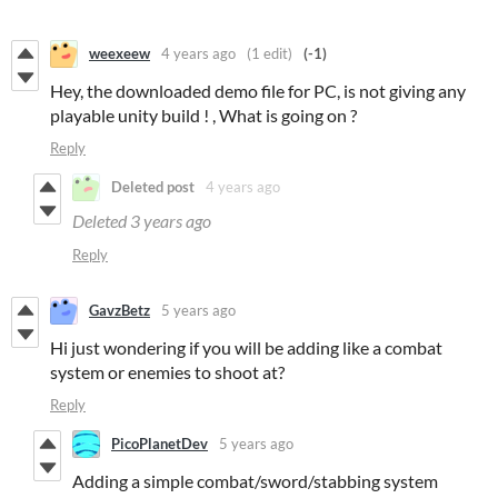
weexeew
4 years ago
(1 edit)
(-1)
Hey, the downloaded demo file for PC, is not giving any
playable unity build ! , What is going on ?
Reply
Deleted post
4 years ago
Deleted
3 years ago
Reply
GavzBetz
5 years ago
Hi just wondering if you will be adding like a combat
system or enemies to shoot at?
Reply
PicoPlanetDev
5 years ago
Adding a simple combat/sword/stabbing system